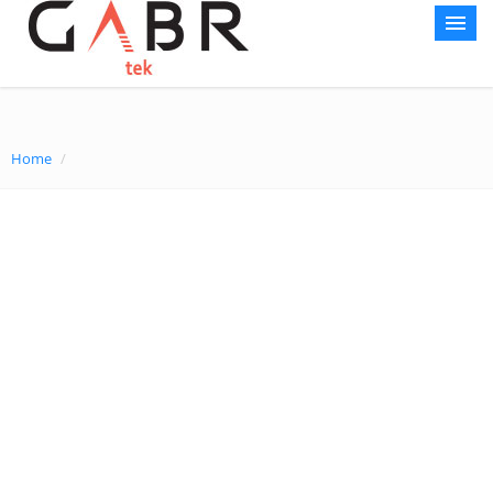
Home
Home
/
About AG
Courses
World Record
Gallery
Media Center
Contact Us
Sustainability