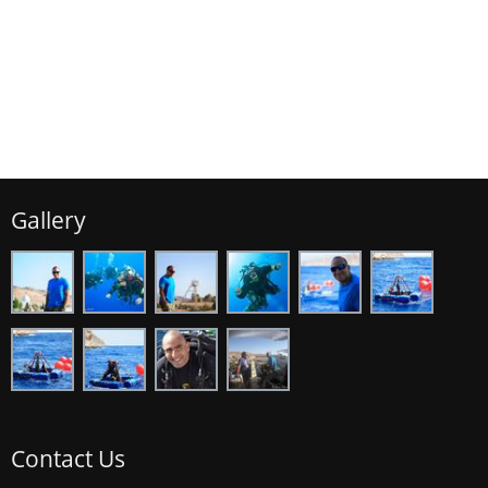
Gallery
Contact Us