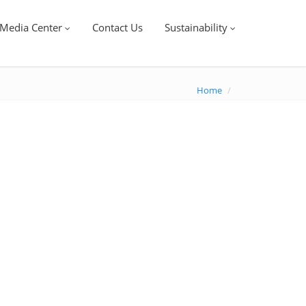
Media Center
Contact Us
Sustainability
Home
/