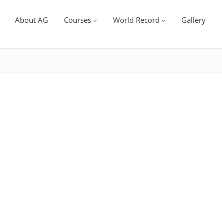
About AG
Courses
World Record
Gallery