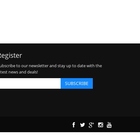
Register
ubscribe to our newsletter and stay up to date with the
atest news and deals!
SUBSCRIBE