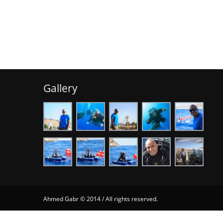
Gallery
Ahmed Gabr © 2014 / All rights reserved.