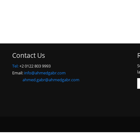
Contact Us
S
Tel:
+2 0122 803 9993
l
Email:
info@ahmedgabr.com
ahmed.gabr@ahmedgabr.com